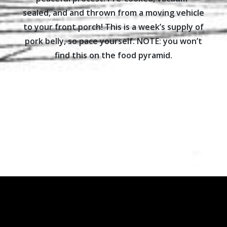
sealed, and and thrown from a moving vehicle
to your front porch! This is a week’s supply of
pork belly, so pace yourself. NOTE: you won’t
find this on the food pyramid.