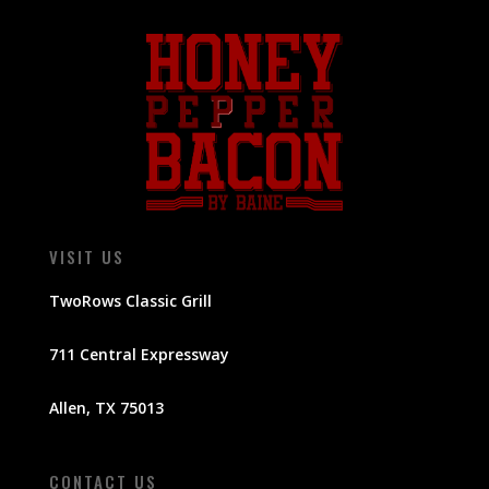
VISIT US
TwoRows Classic Grill
711 Central Expressway
Allen, TX 75013
CONTACT US