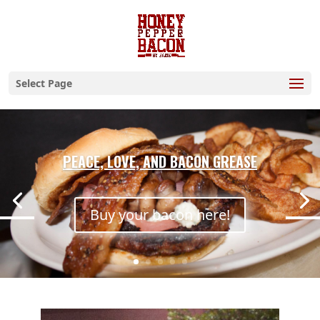
Select Page
PEACE, LOVE, AND BACON GREASE
Buy your bacon here!