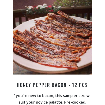
HONEY PEPPER BACON - 12 PCS
If you’re new to bacon, this sampler size will
suit your novice palatte. Pre-cooked,