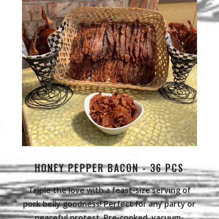
HONEY PEPPER BACON - 36 PCS
Triple the love with a feast-size serving of
pork belly goodness! Perfect for any party or
peaceful protest. Pre-cooked, vacuum-