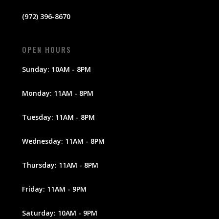
(972) 396-8670
OPEN HOURS
Sunday: 10AM - 8PM
Monday: 11AM - 8PM
Tuesday: 11AM - 8PM
Wednesday: 11AM - 8PM
Thursday: 11AM - 8PM
Friday: 11AM - 9PM
Saturday: 10AM - 9PM