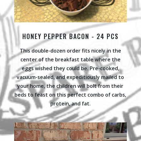
HONEY PEPPER BACON - 24 PCS
This double-dozen order fits nicely in the
center of the breakfast table where the
eggs wished they could be. Pre-cooked,
vacuum-sealed, and expeditiously mailed to
your home, the children will bolt from their
beds to feast on this perfect combo of carbs,
protein, and fat.