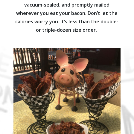
vacuum-sealed, and promptly mailed
wherever you eat your bacon. Don’t let the
calories worry you. It’s less than the double-
or triple-dozen size order.